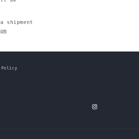
n
 a shipment
com
 Policy
dimdimbywaiting