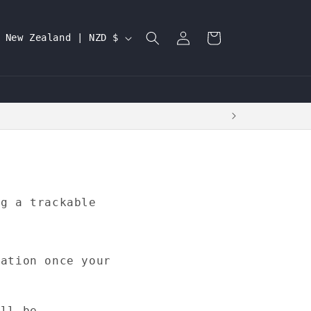
Log
C
Cart
New Zealand | NZD $
in
o
u
n
t
r
y
/
ng a trackable
r
e
g
mation once your
i
o
ill be