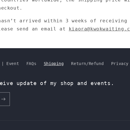
heckout.
hasn’t arrived within 3 weeks of receiving
lease send an email at
kiaora@kwokwaiting.
 | Event
FAQs
Shipping
Return/Refund
Privacy
eive update of my shop and events.