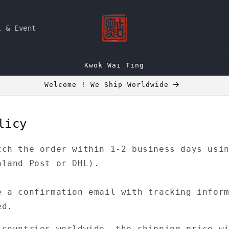
l & Event
Kwok Wai Ting
Welcome ! We Ship Worldwide
licy
tch the order within 1-2 business days usi
aland Post or DHL).
e a confirmation email with tracking infor
ed.
 countries worldwide, the shipping price w