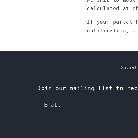
calculated at c
If your parcel 
notification, p
Social
Join our mailing list to rec
Email