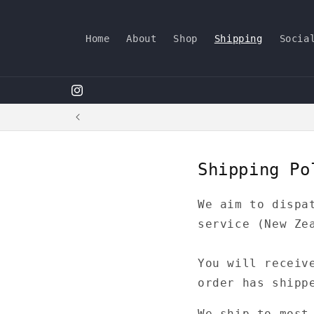
Skip to
content
Home
About
Shop
Shipping
Socia
dimdimbywaiting
Shipping Po
We aim to dispa
service (New Ze
You will receiv
order has shipp
We ship to most